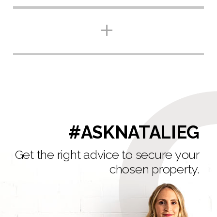
#ASKNATALIEG
Get the right advice to secure your
chosen property.