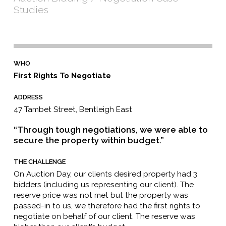
Studies
WHO
First Rights To Negotiate
ADDRESS
47 Tambet Street, Bentleigh East
“Through tough negotiations, we were able to
secure the property within budget.”
THE CHALLENGE
On Auction Day, our clients desired property had 3
bidders (including us representing our client). The
reserve price was not met but the property was
passed-in to us, we therefore had the first rights to
negotiate on behalf of our client. The reserve was