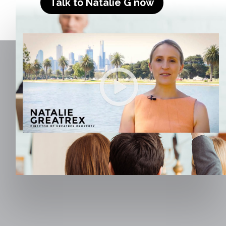
Talk to Natalie G now