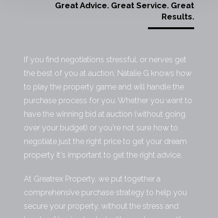
Great Advice. Great Service. Great
Results.
If you find negotiations stressful, or nerves get
the best of you at auction, Natalie G knows how
to play the property game and will handle the
purchase process for you. Whether you want to
have the winning bid at auction (without going
over your budget) or you're not sure how to
negotiate just the right price to get your dream
property it's important to get the right advice.
At Greatrex Property, we put together a
comprehensive purchase strategy to help you
secure your property, without the stress and