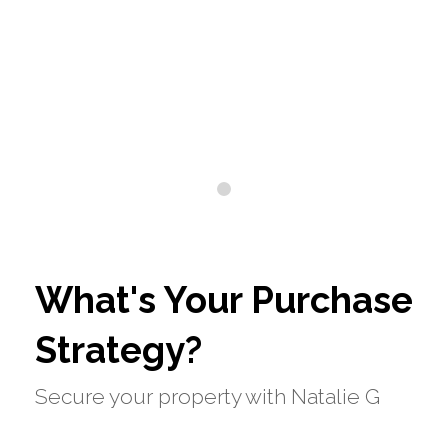
0
What's Your Purchase
Strategy?
Secure your property with Natalie G