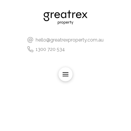
hello@greatrexproperty.com.au
1300 720 534