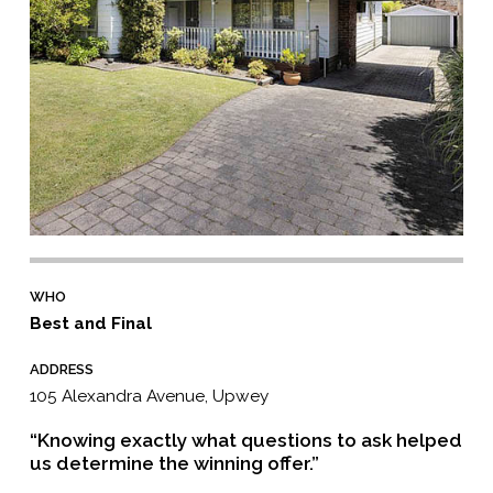
WHO
Best and Final
ADDRESS
105 Alexandra Avenue, Upwey
“Knowing exactly what questions to ask helped
us determine the winning offer.”