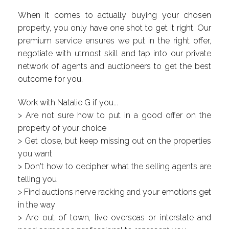
When it comes to actually buying your chosen
property, you only have one shot to get it right. Our
premium service ensures we put in the right offer,
negotiate with utmost skill and tap into our private
network of agents and auctioneers to get the best
outcome for you.
Work with Natalie G if you...
> Are not sure how to put in a good offer on the
property of your choice
> Get close, but keep missing out on the properties
you want
> Don't how to decipher what the selling agents are
telling you
> Find auctions nerve racking and your emotions get
in the way
> Are out of town, live overseas or interstate and