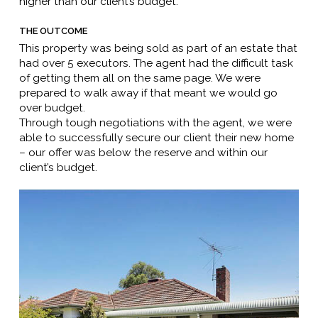
higher than our client’s budget.
THE OUTCOME
This property was being sold as part of an estate that
had over 5 executors. The agent had the difficult task
of getting them all on the same page. We were
prepared to walk away if that meant we would go
over budget.
Through tough negotiations with the agent, we were
able to successfully secure our client their new home
– our offer was below the reserve and within our
client’s budget.