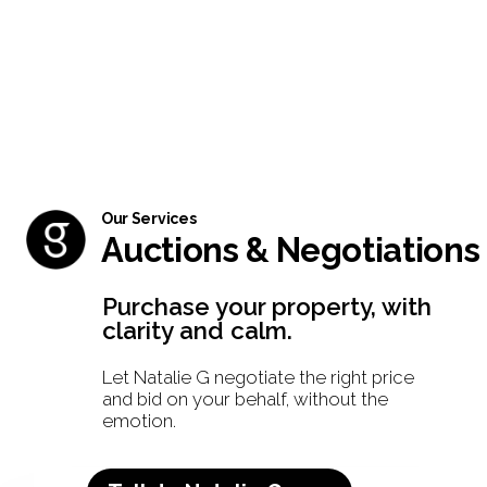
Our Services
Auctions & Negotiations
Purchase your property, with
clarity and calm.
Let Natalie G negotiate the right price
and bid on your behalf, without the
emotion.