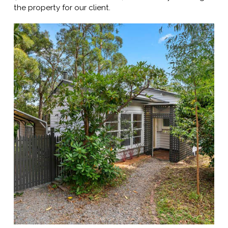
the property for our client.