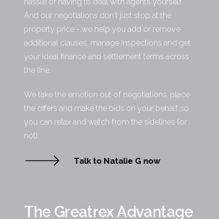
hassle of having to deal with agents yourself.
And our negotiations don't just stop at the
property price - we help you add or remove
additional clauses, manage inspections and get
your ideal finance and settlement terms across
the line.
We take the emotion out of negotiations, place
the offers and make the bids on your behalf so
you can relax and watch from the sidelines (or
not).
Talk to Natalie G now
The Greatrex Advantage