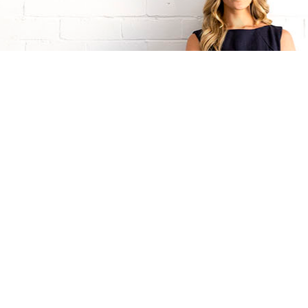
Talk to Natalie G now