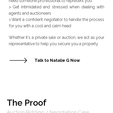
need someone professional to represent you
> Get intimidated and stressed when dealing with
agents and auctioneers
> Want a confident negotiator to handle the process
for you with a cool and calm head
Whether it's a private sale or auction, we act as your
representative to help you secure you a property.
Talk to Natalie G Now
The Proof
Auction Bidding / Negotiation Case