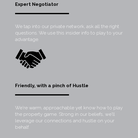
Expert Negotiator
We tap into our private network, ask all the right
questions. We use this insider info to play to your
advantage.
Friendly, with a pinch of Hustle
We're warm, approachable yet know how to play
the property game. Strong in our beliefs, we'll
leverage our connections and hustle on your
behalf.