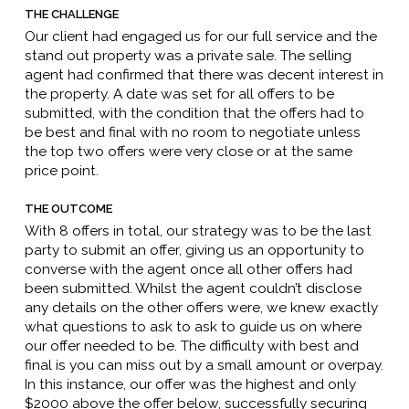
THE CHALLENGE
Our client had engaged us for our full service and the
stand out property was a private sale. The selling
agent had confirmed that there was decent interest in
the property. A date was set for all offers to be
submitted, with the condition that the offers had to
be best and final with no room to negotiate unless
the top two offers were very close or at the same
price point.
THE OUTCOME
With 8 offers in total, our strategy was to be the last
party to submit an offer, giving us an opportunity to
converse with the agent once all other offers had
been submitted. Whilst the agent couldn’t disclose
any details on the other offers were, we knew exactly
what questions to ask to ask to guide us on where
our offer needed to be. The difficulty with best and
final is you can miss out by a small amount or overpay.
In this instance, our offer was the highest and only
$2000 above the offer below, successfully securing