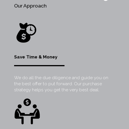
Our Approach
Save Time & Money
We do all the due diligence and guide you on
the best offer to put forward. Our purchase
strategy helps you get the very best deal.