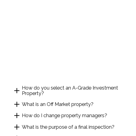
How do you select an A-Grade Investment
Property?
What is an Off Market property?
How do I change property managers?
What is the purpose of a final inspection?