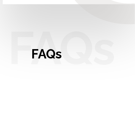
FAQs
FAQs