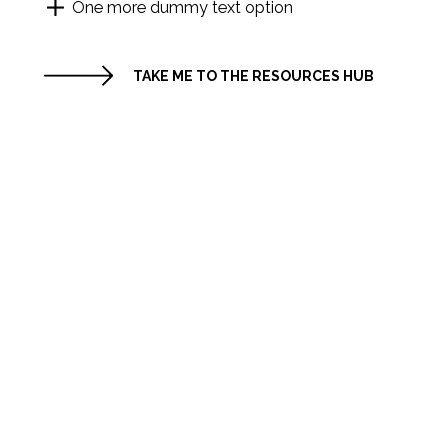
One more dummy text option
TAKE ME TO THE RESOURCES HUB