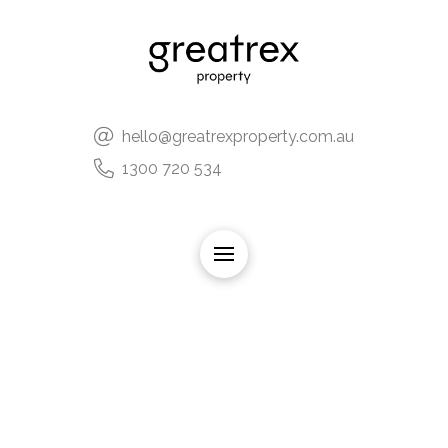
hello@greatrexproperty.com.au
1300 720 534