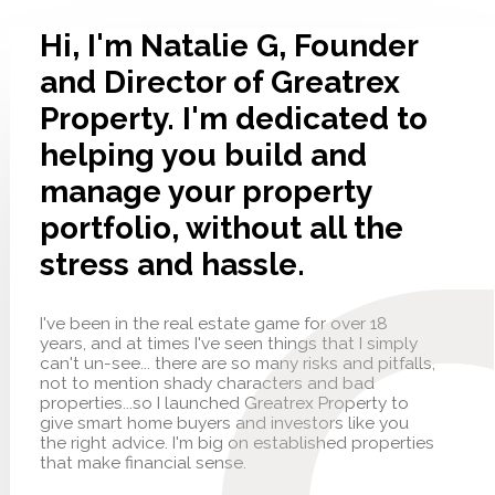
Hi, I'm Natalie G, Founder
and Director of Greatrex
Property. I'm dedicated to
helping you build and
manage your property
portfolio, without all the
stress and hassle.
I've been in the real estate game for over 18
years, and at times I've seen things that I simply
can't un-see... there are so many risks and pitfalls,
not to mention shady characters and bad
properties...so I launched Greatrex Property to
give smart home buyers and investors like you
the right advice. I'm big on established properties
that make financial sense.