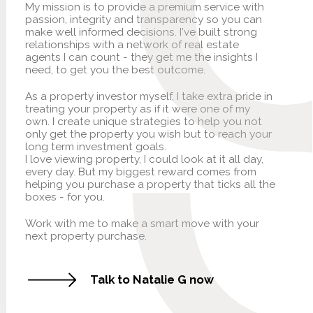
My mission is to provide a premium service with
passion, integrity and transparency so you can
make well informed decisions. I've built strong
relationships with a network of real estate
agents I can count - they get me the insights I
need, to get you the best outcome.
As a property investor myself, I take extra pride in
treating your property as if it were one of my
own. I create unique strategies to help you not
only get the property you wish but to reach your
long term investment goals.
I love viewing property, I could look at it all day,
every day. But my biggest reward comes from
helping you purchase a property that ticks all the
boxes - for you.
Work with me to make a smart move with your
next property purchase.
Talk to Natalie G now